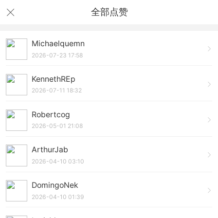
全部点赞
Michaelquemn
2026-07-23 17:58
KennethREp
2026-07-11 18:32
Robertcog
2026-05-01 21:08
ArthurJab
2026-04-10 03:10
DomingoNek
2026-04-10 01:39