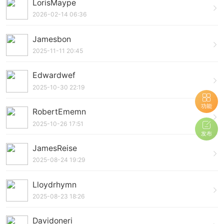
LorisMaype
2026-02-14 06:36
Jamesbon
2025-11-11 20:45
Edwardwef
2025-10-30 22:19
功能
RobertEmemn
2025-10-26 17:51
发布
JamesReise
2025-08-24 19:29
Lloydrhymn
2025-08-23 18:26
Davidoneri